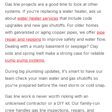
Gas line projects are a good time to look at other
systems. If you're replacing a water heater, ask us
about
water heater services
that include code
upgrades and new gas shutoffs. For older homes
with galvanized or aging copper pipes, we offer
pipe
repair and repiping
to improve safety and water flow.
Dealing with a musty basement or seepage? Clay
soils and spring melt make a strong case for reliable
sump pump systems
.
During big plumbing updates, it's smart to have our
team check your main water and gas shutoffs so
you're prepared before the next storm or cold snap.
Gas line work is never worth risking with an
unlicensed contractor or a DIY kit. Our family-run
crew handles gas line inspections, repairs, and