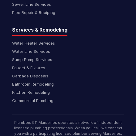
Sewer Line Services
Pipe Repair & Repiping
Services & Remodeling
Water Heater Services
Water Line Services
Sump Pump Services
Faucet & Fixtures
Garbage Disposals
Bathroom Remodeling
Kitchen Remodeling
Commercial Plumbing
Plumbers 911 Marseilles operates a network of independent
licensed plumbing professionals. When you call, we connect
you with a participating licensed plumber serving Marseilles,