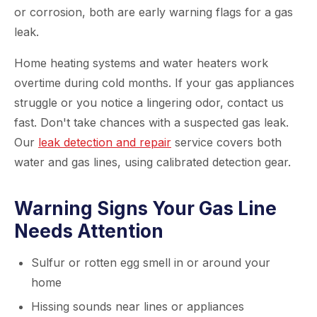
or corrosion, both are early warning flags for a gas
leak.
Home heating systems and water heaters work
overtime during cold months. If your gas appliances
struggle or you notice a lingering odor, contact us
fast. Don't take chances with a suspected gas leak.
Our
leak detection and repair
service covers both
water and gas lines, using calibrated detection gear.
Warning Signs Your Gas Line
Needs Attention
Sulfur or rotten egg smell in or around your
home
Hissing sounds near lines or appliances