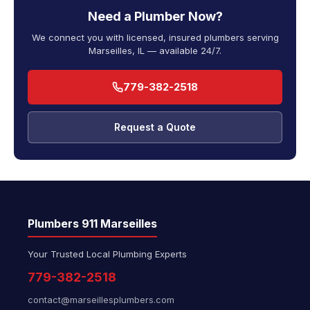
Need a Plumber Now?
We connect you with licensed, insured plumbers serving
Marseilles, IL — available 24/7.
779-382-2518
Request a Quote
Plumbers 911 Marseilles
Your Trusted Local Plumbing Experts
779-382-2518
contact@marseillesplumbers.com