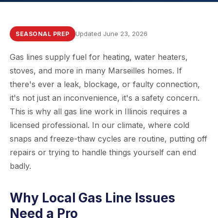
Updated June 23, 2026
SEASONAL PREP
Gas lines supply fuel for heating, water heaters,
stoves, and more in many Marseilles homes. If
there's ever a leak, blockage, or faulty connection,
it's not just an inconvenience, it's a safety concern.
This is why all gas line work in Illinois requires a
licensed professional. In our climate, where cold
snaps and freeze-thaw cycles are routine, putting off
repairs or trying to handle things yourself can end
badly.
Why Local Gas Line Issues
Need a Pro