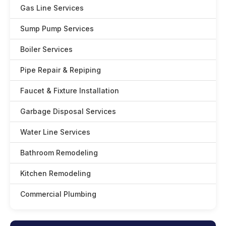
Gas Line Services
Sump Pump Services
Boiler Services
Pipe Repair & Repiping
Faucet & Fixture Installation
Garbage Disposal Services
Water Line Services
Bathroom Remodeling
Kitchen Remodeling
Commercial Plumbing