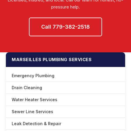
pressure help.
Call 779-382-2518
MARSEILLES PLUMBING SERVICES
Emergency Plumbing
Drain Cleaning
Water Heater Services
Sewer Line Services
Leak Detection & Repair