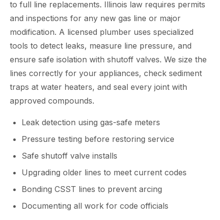
to full line replacements. Illinois law requires permits
and inspections for any new gas line or major
modification. A licensed plumber uses specialized
tools to detect leaks, measure line pressure, and
ensure safe isolation with shutoff valves. We size the
lines correctly for your appliances, check sediment
traps at water heaters, and seal every joint with
approved compounds.
Leak detection using gas-safe meters
Pressure testing before restoring service
Safe shutoff valve installs
Upgrading older lines to meet current codes
Bonding CSST lines to prevent arcing
Documenting all work for code officials