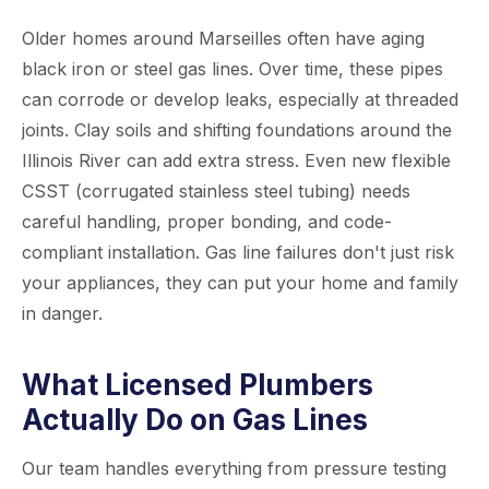
Older homes around Marseilles often have aging
black iron or steel gas lines. Over time, these pipes
can corrode or develop leaks, especially at threaded
joints. Clay soils and shifting foundations around the
Illinois River can add extra stress. Even new flexible
CSST (corrugated stainless steel tubing) needs
careful handling, proper bonding, and code-
compliant installation. Gas line failures don't just risk
your appliances, they can put your home and family
in danger.
What Licensed Plumbers
Actually Do on Gas Lines
Our team handles everything from pressure testing