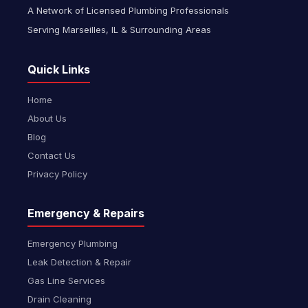
A Network of Licensed Plumbing Professionals
Serving Marseilles, IL & Surrounding Areas
Quick Links
Home
About Us
Blog
Contact Us
Privacy Policy
Emergency & Repairs
Emergency Plumbing
Leak Detection & Repair
Gas Line Services
Drain Cleaning