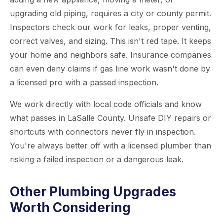
upgrading old piping, requires a city or county permit.
Inspectors check our work for leaks, proper venting,
correct valves, and sizing. This isn't red tape. It keeps
your home and neighbors safe. Insurance companies
can even deny claims if gas line work wasn't done by
a licensed pro with a passed inspection.
We work directly with local code officials and know
what passes in LaSalle County. Unsafe DIY repairs or
shortcuts with connectors never fly in inspection.
You're always better off with a licensed plumber than
risking a failed inspection or a dangerous leak.
Other Plumbing Upgrades
Worth Considering