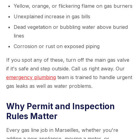
Yellow, orange, or flickering flame on gas burners
Unexplained increase in gas bills
Dead vegetation or bubbling water above buried
lines
Corrosion or rust on exposed piping
If you spot any of these, turn off the main gas valve
if it's safe and step outside. Call us right away. Our
emergency plumbing
team is trained to handle urgent
gas leaks as well as water problems.
Why Permit and Inspection
Rules Matter
Every gas line job in Marseilles, whether you're
adding a new appliance, moving a meter, or