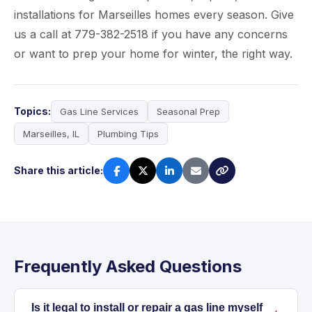
installations for Marseilles homes every season. Give
us a call at 779-382-2518 if you have any concerns
or want to prep your home for winter, the right way.
Topics:
Gas Line Services
Seasonal Prep
Marseilles, IL
Plumbing Tips
Share this article:
Frequently Asked Questions
Is it legal to install or repair a gas line myself