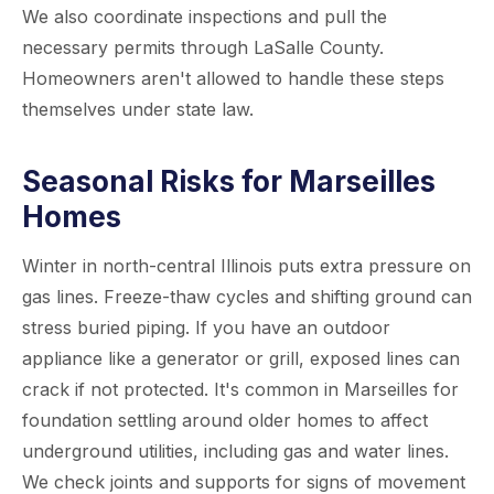
We also coordinate inspections and pull the
necessary permits through LaSalle County.
Homeowners aren't allowed to handle these steps
themselves under state law.
Seasonal Risks for Marseilles
Homes
Winter in north-central Illinois puts extra pressure on
gas lines. Freeze-thaw cycles and shifting ground can
stress buried piping. If you have an outdoor
appliance like a generator or grill, exposed lines can
crack if not protected. It's common in Marseilles for
foundation settling around older homes to affect
underground utilities, including gas and water lines.
We check joints and supports for signs of movement