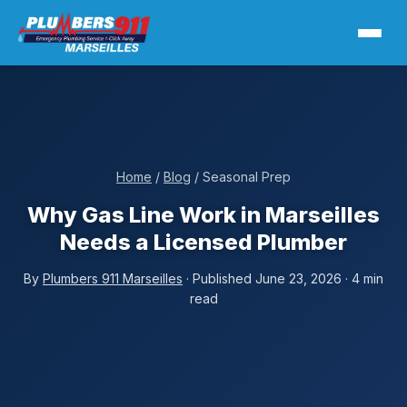
Home
/
Blog
/ Seasonal Prep
Why Gas Line Work in Marseilles
Needs a Licensed Plumber
By
Plumbers 911 Marseilles
· Published June 23, 2026 · 4 min
read