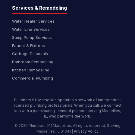
Services & Remodeling
Water Heater Services
Water Line Services
Sump Pump Services
Faucet & Fixtures
Garbage Disposals
Bathroom Remodeling
Kitchen Remodeling
Commercial Plumbing
Plumbers 911 Marseilles operates a network of independent
licensed plumbing professionals. When you call, we connect
you with a participating licensed plumber serving Marseilles,
IL, who performs the work.
© 2026 Plumbers 911 Marseilles. All rights reserved. Serving
Marseilles, IL 61341 |
Privacy Policy