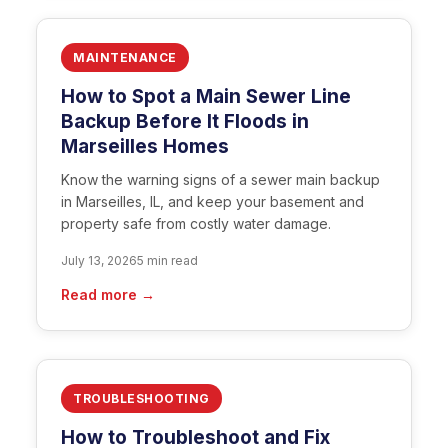
MAINTENANCE
How to Spot a Main Sewer Line
Backup Before It Floods in
Marseilles Homes
Know the warning signs of a sewer main backup
in Marseilles, IL, and keep your basement and
property safe from costly water damage.
July 13, 2026
5 min read
Read more →
TROUBLESHOOTING
How to Troubleshoot and Fix