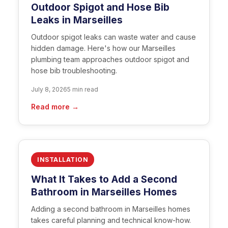
Outdoor Spigot and Hose Bib
Leaks in Marseilles
Outdoor spigot leaks can waste water and cause
hidden damage. Here's how our Marseilles
plumbing team approaches outdoor spigot and
hose bib troubleshooting.
July 8, 2026
5 min read
Read more →
INSTALLATION
What It Takes to Add a Second
Bathroom in Marseilles Homes
Adding a second bathroom in Marseilles homes
takes careful planning and technical know-how.