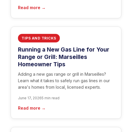
Read more →
TIPS AND TRICKS
Running a New Gas Line for Your
Range or Grill: Marseilles
Homeowner Tips
Adding a new gas range or grill in Marseilles?
Learn what it takes to safely run gas lines in our
area's homes from local, licensed experts.
June 17, 2026
5 min read
Read more →