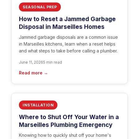
SEASONAL PREP
How to Reset a Jammed Garbage
Disposal in Marseilles Homes
Jammed garbage disposals are a common issue
in Marseilles kitchens, learn when a reset helps
and what steps to take before calling a plumber.
June 11, 2026
5 min read
Read more →
INSTALLATION
Where to Shut Off Your Water in a
Marseilles Plumbing Emergency
Knowing how to quickly shut off your home's