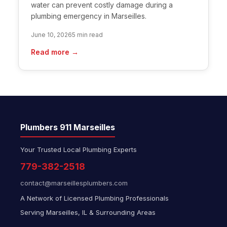
water can prevent costly damage during a
plumbing emergency in Marseilles.
June 10, 2026
5 min read
Read more →
Plumbers 911 Marseilles
Your Trusted Local Plumbing Experts
779-382-2518
contact@marseillesplumbers.com
A Network of Licensed Plumbing Professionals
Serving Marseilles, IL & Surrounding Areas