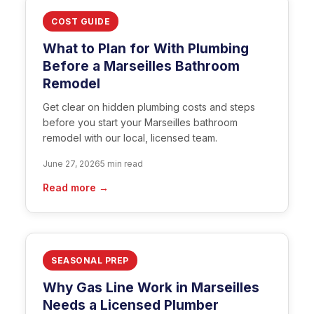
COST GUIDE
What to Plan for With Plumbing
Before a Marseilles Bathroom
Remodel
Get clear on hidden plumbing costs and steps
before you start your Marseilles bathroom
remodel with our local, licensed team.
June 27, 2026
5 min read
Read more →
SEASONAL PREP
Why Gas Line Work in Marseilles
Needs a Licensed Plumber