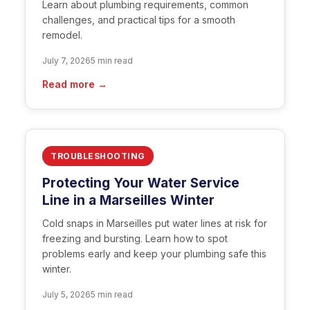
Learn about plumbing requirements, common
challenges, and practical tips for a smooth
remodel.
July 7, 2026
5 min read
Read more →
TROUBLESHOOTING
Protecting Your Water Service
Line in a Marseilles Winter
Cold snaps in Marseilles put water lines at risk for
freezing and bursting. Learn how to spot
problems early and keep your plumbing safe this
winter.
July 5, 2026
5 min read