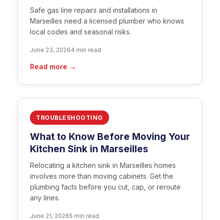
Safe gas line repairs and installations in
Marseilles need a licensed plumber who knows
local codes and seasonal risks.
June 23, 2026
4 min read
Read more →
TROUBLESHOOTING
What to Know Before Moving Your
Kitchen Sink in Marseilles
Relocating a kitchen sink in Marseilles homes
involves more than moving cabinets. Get the
plumbing facts before you cut, cap, or reroute
any lines.
June 21, 2026
5 min read