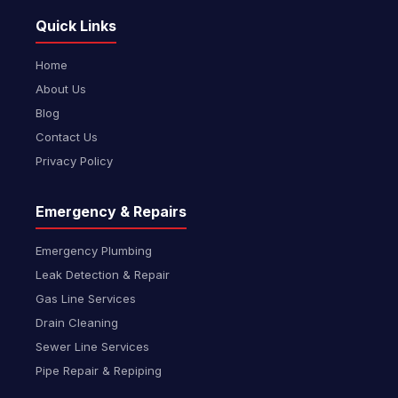
Quick Links
Home
About Us
Blog
Contact Us
Privacy Policy
Emergency & Repairs
Emergency Plumbing
Leak Detection & Repair
Gas Line Services
Drain Cleaning
Sewer Line Services
Pipe Repair & Repiping