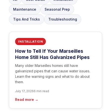
Maintenance
Seasonal Prep
Tips And Tricks
Troubleshooting
INSTALLATION
How to Tell If Your Marseilles
Home Still Has Galvanized Pipes
Many older Marseilles homes still have
galvanized pipes that can cause water issues.
Learn the warning signs and what to do about
them.
July 17, 2026
6 min read
Read more →