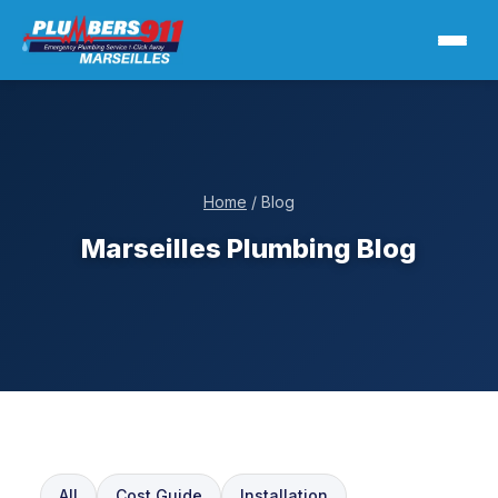
Home
/ Blog
Marseilles Plumbing Blog
All
Cost Guide
Installation