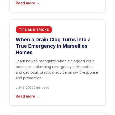
Read more →
TIPS AND TRICKS
When a Drain Clog Turns into a
True Emergency in Marseilles
Homes
Learn how to recognize when a clogged drain
becomes a plumbing emergency in Marseilles,
and get local, practical advice on swift response
and prevention.
July 2, 2026
5 min read
Read more →