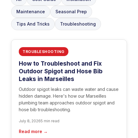
Maintenance
Seasonal Prep
Tips And Tricks
Troubleshooting
TROUBLESHOOTING
How to Troubleshoot and Fix
Outdoor Spigot and Hose Bib
Leaks in Marseilles
Outdoor spigot leaks can waste water and cause
hidden damage. Here's how our Marseilles
plumbing team approaches outdoor spigot and
hose bib troubleshooting.
July 8, 2026
5 min read
Read more →