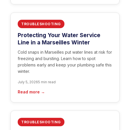
TROUBLESHOOTING
Protecting Your Water Service
Line in a Marseilles Winter
Cold snaps in Marseilles put water lines at risk for
freezing and bursting. Learn how to spot
problems early and keep your plumbing safe this
winter.
July 5, 2026
5 min read
Read more →
TROUBLESHOOTING