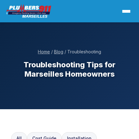
Home
/
Blog
/ Troubleshooting
Troubleshooting Tips for
Marseilles Homeowners
All
Cost Guide
Installation