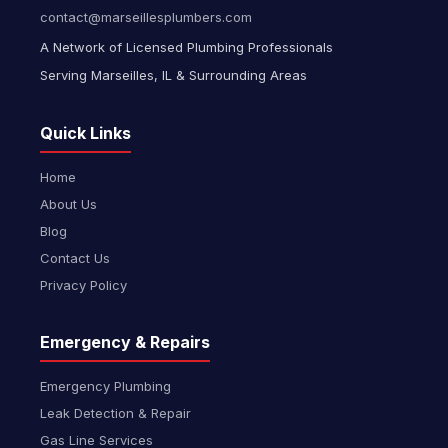
contact@marseillesplumbers.com
A Network of Licensed Plumbing Professionals
Serving Marseilles, IL & Surrounding Areas
Quick Links
Home
About Us
Blog
Contact Us
Privacy Policy
Emergency & Repairs
Emergency Plumbing
Leak Detection & Repair
Gas Line Services