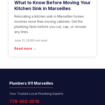
What to Know Before Moving Your
Kitchen Sink in Marseilles
Relocating a kitchen sink in Marseilles homes
involves more than moving cabinets. Get the
plumbing facts before you cut, cap, or reroute
any lines.
June 21, 2026
5 min read
Read more →
Plumbers 911 Marseilles
Your Trusted Local Plumbing Experts
779-382-2518