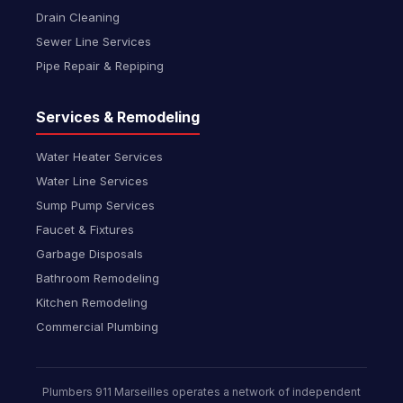
Drain Cleaning
Sewer Line Services
Pipe Repair & Repiping
Services & Remodeling
Water Heater Services
Water Line Services
Sump Pump Services
Faucet & Fixtures
Garbage Disposals
Bathroom Remodeling
Kitchen Remodeling
Commercial Plumbing
Plumbers 911 Marseilles operates a network of independent